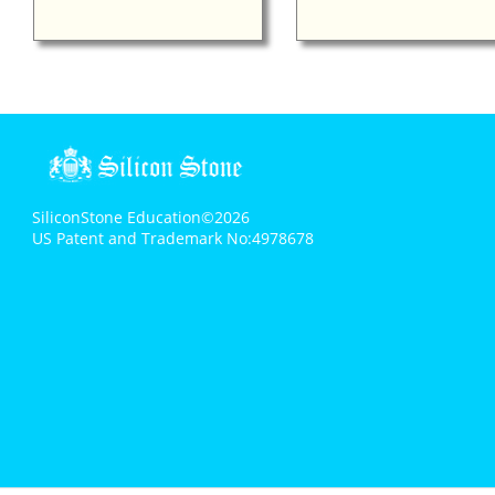
SiliconStone Education©2026
US Patent and Trademark No:4978678