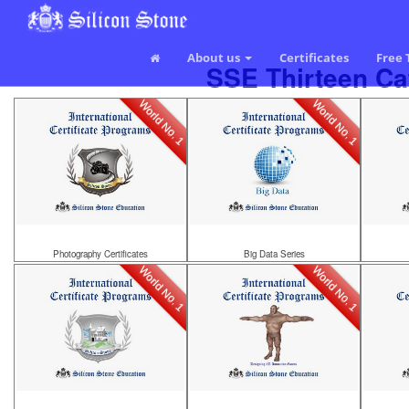
About us
Certificates
Free 
SSE Thirteen Cat
World No. 1
World No. 1
Photography Certificates
Big Data Series
World No. 1
World No. 1