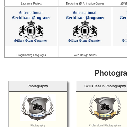
Lausanne Project
Designing 3D Animation Games
2D/3
Programming Languages
Web Design Series
Photogra
Photagraphy
Skills Test in Photography
Photography
Professional Photographers