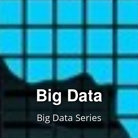
Data Analyst
Data Analyst Series