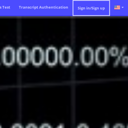
ls Test
Transcript Authentication
Sign in/Sign up