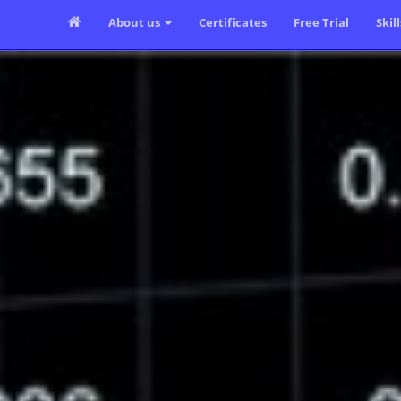
About us
Certificates
Free Trial
Skil