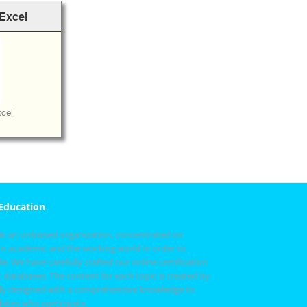
 Excel
cel
 Education
 is an unbiased organization, concentrated on
n academic and the working world in order to
e. We have carefully crafted our online certification
 databases. The content for each topic is created by
fully designed with a comprehensive knowledge to
idates who participate.