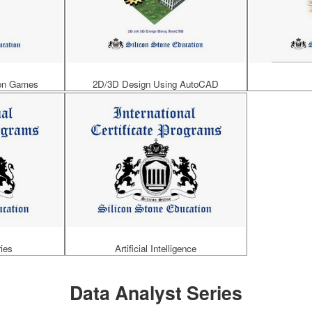
ion Games
2D/3D Design Using AutoCAD
ies
Artificial Intelligence
Data Analyst Series