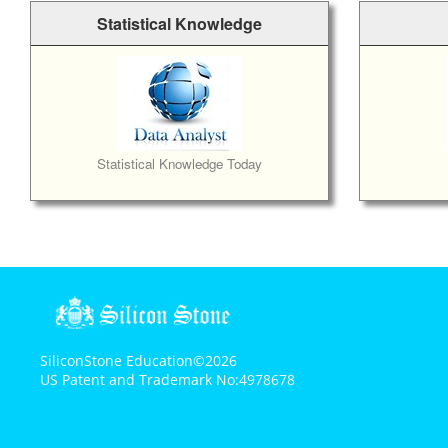
Statistical Knowledge
Statistical Knowledge Today
SiliconStone Education©2026
US Patent and Trademark No:4978678