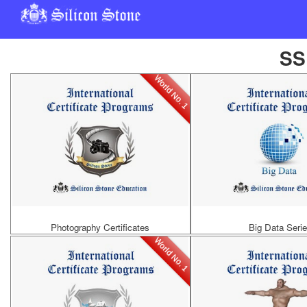
SS
World No. 1
Photography Certificates
Big Data Seri
World No. 1