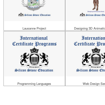
Lausanne Project
Designing 3D Animat
Programming Languages
Web Design Ser