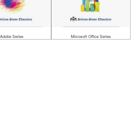
Adobe Series
Mircosoft Office Series