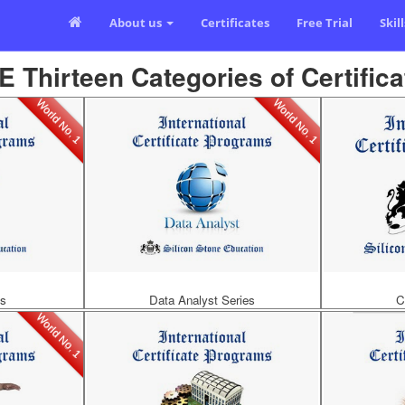
About us
Certificates
Free Trial
Skil
E Thirteen Categories of Certifica
World No. 1
World No. 1
es
Data Analyst Series
C
World No. 1