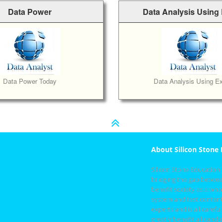
Data Power
Data Analysis Using
Data Power Today
Data Analysis Using Ex
About Silicon Stone
Silicon Stone Education
bridging the gap betwee
benefit society as a whol
system and test content
experts and is all care
greatly benefit all cand