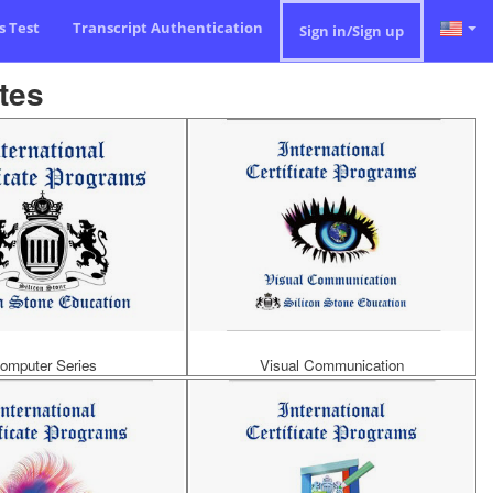
ls Test
Transcript Authentication
Sign in/Sign up
tes
omputer Series
Visual Communication