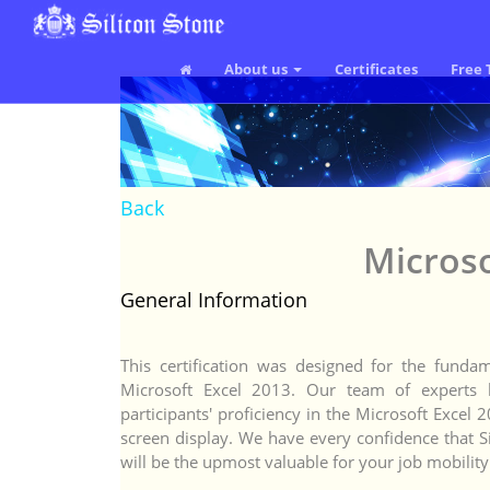
About us
Certificates
Free 
Back
Microso
General Information
This certification was designed for the funda
Microsoft Excel 2013. Our team of experts ha
participants' proficiency in the Microsoft Exce
screen display. We have every confidence that Si
will be the upmost valuable for your job mobility