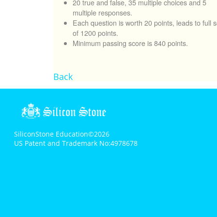
20 true and false, 35 multiple choices and 5
multiple responses.
Each question is worth 20 points, leads to full 
of 1200 points.
Minimum passing score is 840 points.
Back
SiliconStone Education©2026
US Patent and Trademark No:4978678