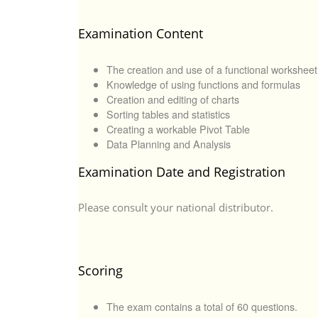
Examination Content
The creation and use of a functional worksheet
Knowledge of using functions and formulas
Creation and editing of charts
Sorting tables and statistics
Creating a workable Pivot Table
Data Planning and Analysis
Examination Date and Registration
Please consult your national distributor.
Scoring
The exam contains a total of 60 questions.