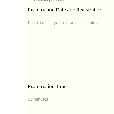
Examination Date and Registration
Please consult your national distributor.
Examination Time
60 minutes