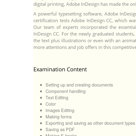
digital printing, Adobe InDesign has made the onli
A powerful typesetting software, Adobe InDesign 
certification tests Adobe InDesign CC, which was
Our team of experts incorporated the essential
InDesign CC. For the newly graduated students, 
the text plus illustrations or even with an animat
more attentions and job offers in this competitiv
Examination Content
Setting up and creating documents
Component handling
Text Editing
Color
Images Editing
Making forms
Exporting and saving as other document types
Saving as PDF
Making E-books