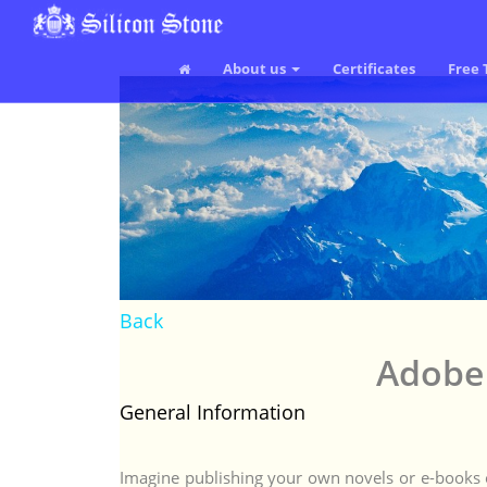
About us
Certificates
Free 
Back
Adobe 
General Information
Imagine publishing your own novels or e-books o