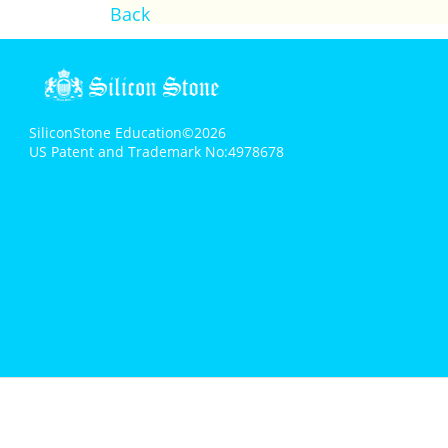
Back
SiliconStone Education©2026
US Patent and Trademark No:4978678